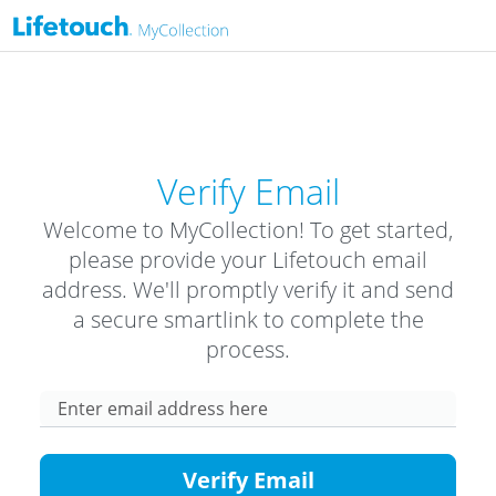
Verify Email
Welcome to MyCollection! To get started,
please provide your Lifetouch email
address. We'll promptly verify it and send
a secure smartlink to complete the
process.
Enter email address here
Verify Email