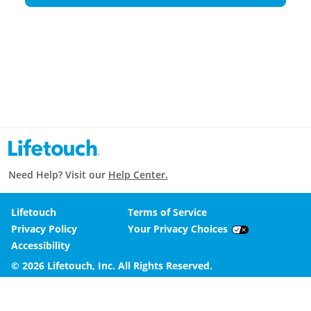
Need Help? Visit our
Help Center.
Lifetouch
Terms of Service
Privacy Policy
Your Privacy Choices
Accessibility
© 2026 Lifetouch, Inc. All Rights Reserved.