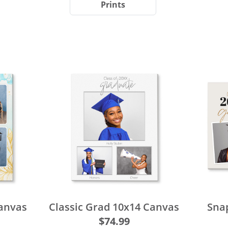
Prints
Canvas
Classic Grad 10x14 Canvas
Sna
$74.99