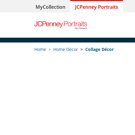
MyCollection
JCPenney Portraits
Home
Home Décor
Collage Décor