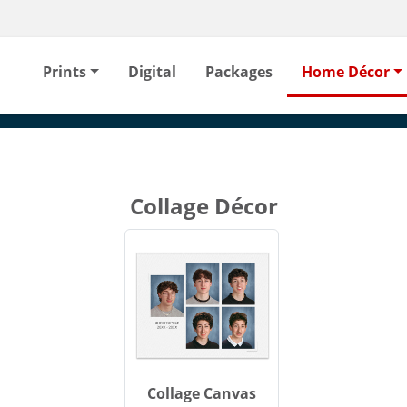
Prints
Digital
Packages
Home Décor
Collage Décor
Collage Canvas