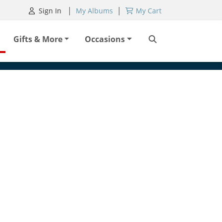
|
|
Sign In
My Albums
My Cart
Gifts & More
Occasions