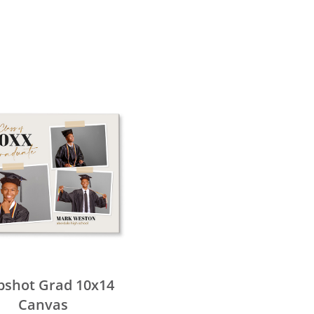
pshot Grad 10x14
Canvas