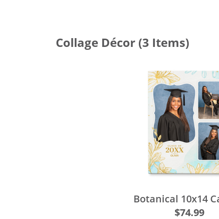
Collage Décor
(3 Items)
Botanical 10x14 
$74.99